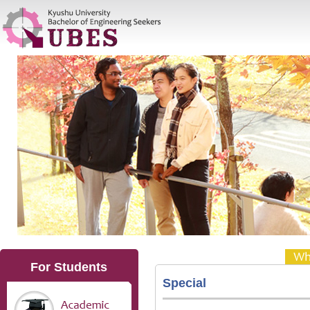
For Students
Special