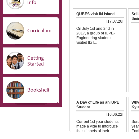
QUBES visit Iki Island
Sri
thei
[17.07.26]
On July 1st and 2nd in
2017, a group of IUPE-
Engineering students
visited Iki I…
A Day of Life as an IUPE
Why
Student
Kyu
[16.06.22]
Current 1st year students
Sona
made a vide to intorduce
year
the snippets of their
Engi
campus…
…